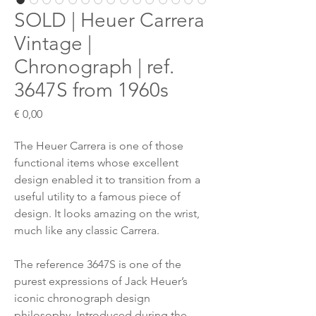
SOLD | Heuer Carrera
Vintage |
Chronograph | ref.
3647S from 1960s
Preis
€ 0,00
The Heuer Carrera is one of those
functional items whose excellent
design enabled it to transition from a
useful utility to a famous piece of
design. It looks amazing on the wrist,
much like any classic Carrera.
The reference 3647S is one of the
purest expressions of Jack Heuer’s
iconic chronograph design
philosophy. Introduced during the