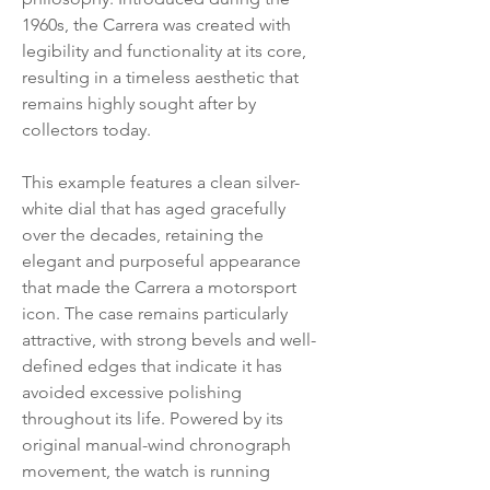
1960s, the Carrera was created with
legibility and functionality at its core,
resulting in a timeless aesthetic that
remains highly sought after by
collectors today.
This example features a clean silver-
white dial that has aged gracefully
over the decades, retaining the
elegant and purposeful appearance
that made the Carrera a motorsport
icon. The case remains particularly
attractive, with strong bevels and well-
defined edges that indicate it has
avoided excessive polishing
throughout its life. Powered by its
original manual-wind chronograph
movement, the watch is running