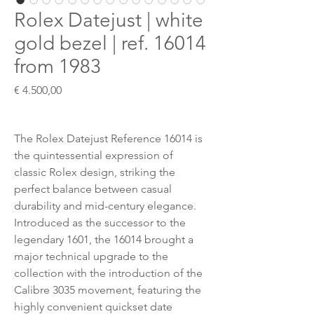
Rolex Datejust | white
gold bezel | ref. 16014
from 1983
Preis
€ 4.500,00
The Rolex Datejust Reference 16014 is
the quintessential expression of
classic Rolex design, striking the
perfect balance between casual
durability and mid-century elegance.
Introduced as the successor to the
legendary 1601, the 16014 brought a
major technical upgrade to the
collection with the introduction of the
Calibre 3035 movement, featuring the
highly convenient quickset date