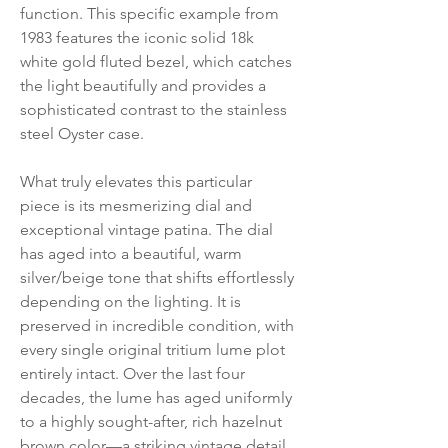
function. This specific example from
1983 features the iconic solid 18k
white gold fluted bezel, which catches
the light beautifully and provides a
sophisticated contrast to the stainless
steel Oyster case.
What truly elevates this particular
piece is its mesmerizing dial and
exceptional vintage patina. The dial
has aged into a beautiful, warm
silver/beige tone that shifts effortlessly
depending on the lighting. It is
preserved in incredible condition, with
every single original tritium lume plot
entirely intact. Over the last four
decades, the lume has aged uniformly
to a highly sought-after, rich hazelnut
brown color—a striking vintage detail