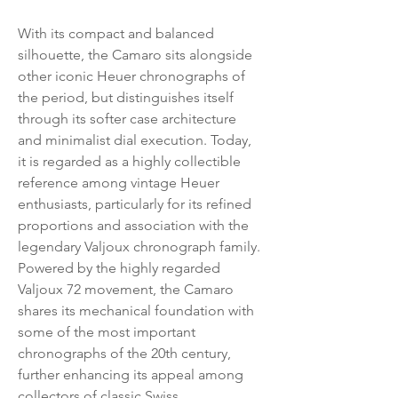
With its compact and balanced
silhouette, the Camaro sits alongside
other iconic Heuer chronographs of
the period, but distinguishes itself
through its softer case architecture
and minimalist dial execution. Today,
it is regarded as a highly collectible
reference among vintage Heuer
enthusiasts, particularly for its refined
proportions and association with the
legendary Valjoux chronograph family.
Powered by the highly regarded
Valjoux 72 movement, the Camaro
shares its mechanical foundation with
some of the most important
chronographs of the 20th century,
further enhancing its appeal among
collectors of classic Swiss