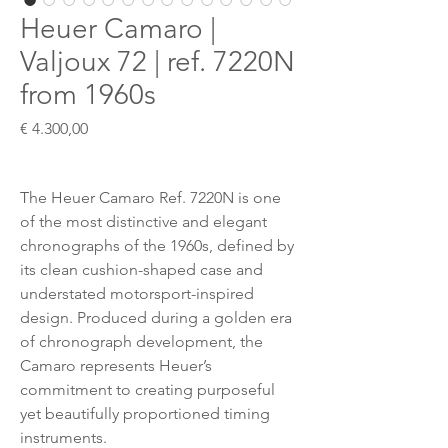
Heuer Camaro |
Valjoux 72 | ref. 7220N
from 1960s
Preis
€ 4.300,00
The Heuer Camaro Ref. 7220N is one
of the most distinctive and elegant
chronographs of the 1960s, defined by
its clean cushion-shaped case and
understated motorsport-inspired
design. Produced during a golden era
of chronograph development, the
Camaro represents Heuer’s
commitment to creating purposeful
yet beautifully proportioned timing
instruments.