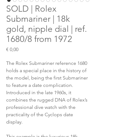
SOLD | Rolex
Submariner | 18k
gold, nipple dial | ref.
1680/8 from 1972
Preis
€ 0,00
The Rolex Submariner reference 1680
holds a special place in the history of
the model, being the first Submariner
to feature a date complication.
Introduced in the late 1960s, it
combines the rugged DNA of Rolex’s
professional dive watch with the
practicality of the Cyclops date
display.
This example is the luxurious 18k