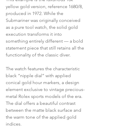
yellow gold version, reference 1680/8,
produced in 1972. While the
Submariner was originally conceived
as a pure tool watch, the solid gold
execution transforms it into
something entirely different — a bold
statement piece that still retains all the
functionality of the classic diver.
The watch features the characteristic
black “nipple dial” with applied
conical gold hour markers, a design
element exclusive to vintage precious-
metal Rolex sports models of the era.
The dial offers a beautiful contrast
between the matte black surface and
the warm tone of the applied gold
indices.