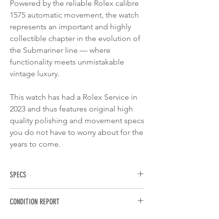
Powered by the reliable Rolex calibre
1575 automatic movement, the watch
represents an important and highly
collectible chapter in the evolution of
the Submariner line — where
functionality meets unmistakable
vintage luxury.
This watch has had a Rolex Service in
2023 and thus features original high
quality polishing and movement specs
you do not have to worry about for the
years to come.
SPECS
BRAND
: Rolex
CONDITION REPORT
MODEL
: Submariner Date
REFERENCE
: 1680/8