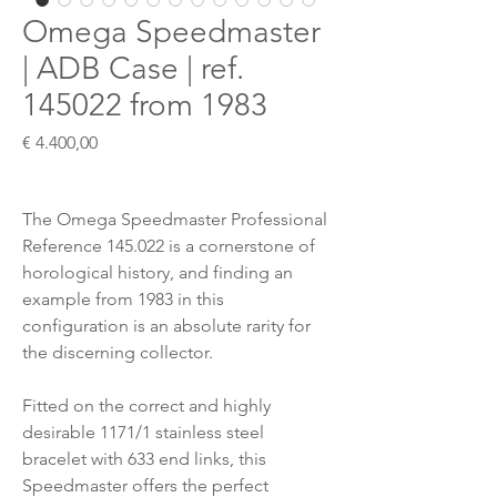
Omega Speedmaster
| ADB Case | ref.
145022 from 1983
Preis
€ 4.400,00
The Omega Speedmaster Professional
Reference 145.022 is a cornerstone of
horological history, and finding an
example from 1983 in this
configuration is an absolute rarity for
the discerning collector.
Fitted on the correct and highly
desirable 1171/1 stainless steel
bracelet with 633 end links, this
Speedmaster offers the perfect