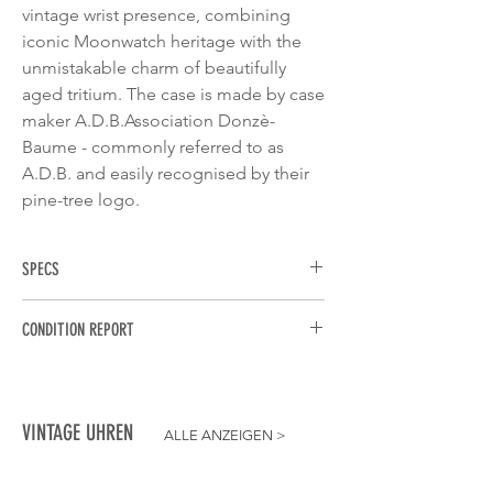
vintage wrist presence, combining
iconic Moonwatch heritage with the
unmistakable charm of beautifully
aged tritium. The case is made by case
maker A.D.B.Association Donzè-
Baume - commonly referred to as
A.D.B. and easily recognised by their
pine-tree logo.
SPECS
BRAND
: Omega
CONDITION REPORT
MODEL
: Speedmaster Professional
"Moonwatch"
MOVEMENT
: Calibre 861 automatic
REFERENCE
: 145.022
movement. Running strong, keeping
YEAR
: 1983
accurate time, and all chronograph
MOVEMENT
: Manual-wound Calibre 861
VINTAGE UHREN
ALLE ANZEIGEN
>
functions start, stop, and reset perfectly.
CASE DIMENSIONS
: 42mm
DIAL
: Original matte black tritium dial in
CASE MATERIAL
: Stainless Steel
exceptional condition. All lume plots are