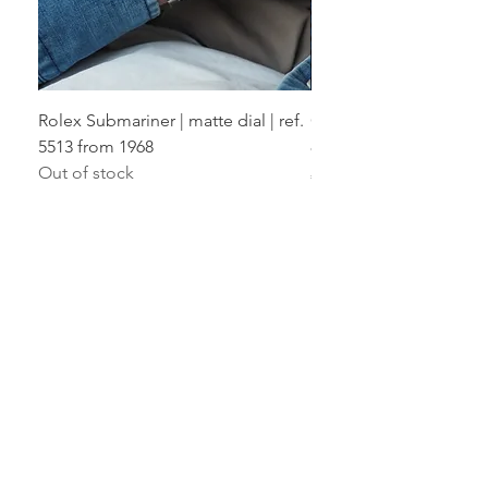
Rolex Submariner | matte dial | ref.
Cartier Santos Ladies | F
5513 from 1968
819902 from 1992
Out of stock
Price
€17,800.00
THE VIENNA WATCH CLUB GUARANTEE
12 months warranty
Transparent & fully insured process