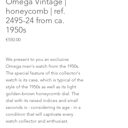
Omega Vintage |
honeycomb | ref.
2495-24 from ca.
1950s
Price
€550.00
We present to you an exclusive
Omega men's watch from the 1950s.
The special feature of this collector's
watch is its case, which is typical of the
style of the 1950s as well as its light
golden-brown honeycomb dial. The
dial with its raised indices and small
seconds is - considering its age - in a
condition that will captivate every
watch collector and enthusiast.