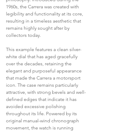
1960s, the Carrera was created with
legibility and functionality at its core,
resulting in a timeless aesthetic that
remains highly sought after by
collectors today.
This example features a clean silver-
white dial that has aged gracefully
over the decades, retaining the
elegant and purposeful appearance
that made the Carrera a motorsport
icon. The case remains particularly
attractive, with strong bevels and well-
defined edges that indicate it has
avoided excessive polishing
throughout its life. Powered by its
original manual-wind chronograph
movement, the watch is running