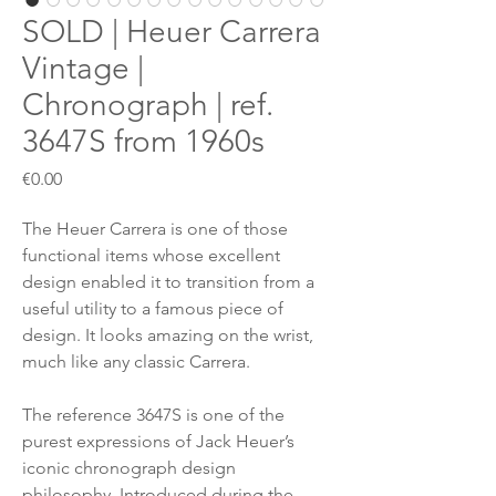
SOLD | Heuer Carrera
Vintage |
Chronograph | ref.
3647S from 1960s
Price
€0.00
The Heuer Carrera is one of those
functional items whose excellent
design enabled it to transition from a
useful utility to a famous piece of
design. It looks amazing on the wrist,
much like any classic Carrera.
The reference 3647S is one of the
purest expressions of Jack Heuer’s
iconic chronograph design
philosophy. Introduced during the