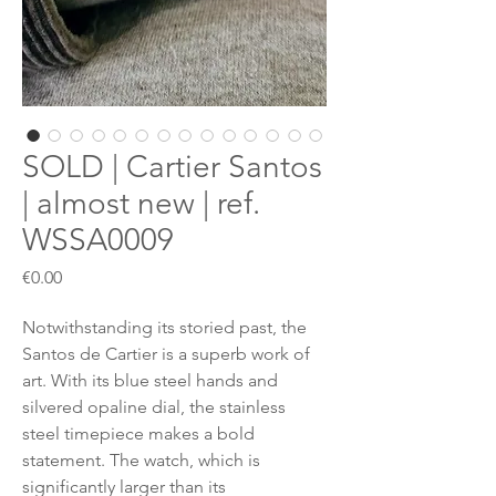
SOLD | Cartier Santos
| almost new | ref.
WSSA0009
Price
€0.00
Notwithstanding its storied past, the
Santos de Cartier is a superb work of
art. With its blue steel hands and
silvered opaline dial, the stainless
steel timepiece makes a bold
statement. The watch, which is
significantly larger than its