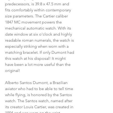
predecessors, is 39.8 x 47.5 mm and
fits comfortably within contemporary
size parameters. The Cartier caliber
1847 MC movement powers the
mechanical automatic watch. With its
date window at six o'clock and highly
readable roman numerals, the watch is
especially striking when worn with a
matching bracelet. If only Dumont had
this watch at his disposal! It might
have been a lot more useful than the
original!
Alberto Santos Dumont, a Brazilian
aviator who had to be able to tell time
while flying, is honored by the Santos
watch. The Santos watch, named after
its creator Louis Cartier, was created in
1904 and was worn on the wrist.