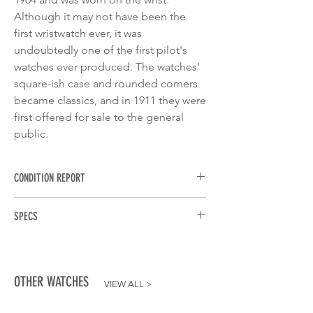
Although it may not have been the
first wristwatch ever, it was
undoubtedly one of the first pilot's
watches ever produced. The watches'
square-ish case and rounded corners
became classics, and in 1911 they were
first offered for sale to the general
public.
CONDITION REPORT
The condition is very good and the watch
SPECS
has only been worn a few times. Bezel,
glass, strap and case are actually scratch-
BRAND:
Cartier
free. However, I don't want to rule out the
MODEL:
Santos de Cartier
possibility that you can see swirls with a
REFERENCE:
WSSA0009
magnifying glass. Please refer to the
OTHER WATCHES
VIEW ALL
>
MOVEMENT:
Caliber 1847
pictures, where I have tried not to
CASE DIMENSIONS:
40mm x 9mm
embellish anything and to show the watch