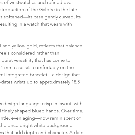
ys of wristwatches and refined over
ntroduction of the Galbée in the late
s softened—its case gently curved, its
sulting in a watch that wears with
 and yellow gold, reflects that balance
 feels considered rather than
quiet versatility that has come to
x 41 mm case sits comfortably on the
mi-integrated bracelet—a design that
ates wrists up to approximately 18,5
’s design language: crisp in layout, with
finely shaped blued hands. Over time,
entle, even aging—now reminiscent of
the once bright white background
s that add depth and character. A date