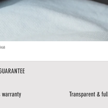
1968
 GUARANTEE
 warranty
Transparent & ful