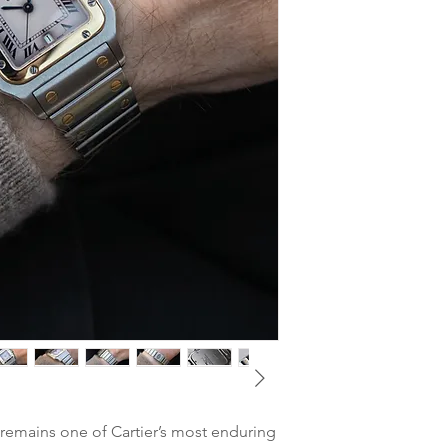
MODEL
: Santos Gal
Glass
: Very good no s
REFERENCE
: 1566
Hands
: Blued hands
YEAR
: around 2000
Case
: Probably unpol
MOVEMENT
: Cartie
visible on both case a
CASE DIMENSIONS
Crown
: Very good con
CASE MATERIAL:
Sta
blue cobuchon
GLASS
: Sapphire
BRACELET
: Integrat
Bracelet
CLASP
: Original Cart
BOX & PAPERS
: Non
TAX
: Differential ta
emains one of Cartier’s most enduring