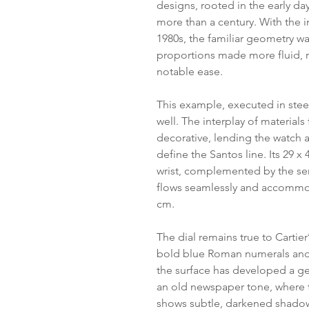
designs, rooted in the early da
more than a century. With the i
1980s, the familiar geometry wa
proportions made more fluid, re
notable ease.
This example, executed in steel
well. The interplay of materials
decorative, lending the watch a 
define the Santos line. Its 29 
wrist, complemented by the se
flows seamlessly and accommod
cm.
The dial remains true to Cartier
bold blue Roman numerals and 
the surface has developed a g
an old newspaper tone, where 
shows subtle, darkened shadow