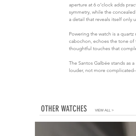
aperture at 6 o’clock adds pract
symmetry, while the concealed s
a detail that reveals itself only
Powering the watch is a quartz
cabochon, echoes the tone of 
thoughtful touches that compl
The Santos Galbée stands as a n
louder, not more complicated
OTHER WATCHES
VIEW ALL
>