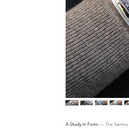
A Study in Form
— The Santos r