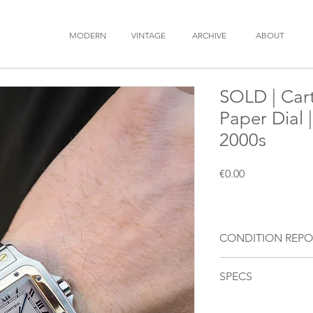
MODERN
VINTAGE
ARCHIVE
ABOUT
SOLD | Cart
Paper Dial 
2000s
Price
€0.00
CONDITION REPO
Movement
: Our wat
SPECS
movement and install
Dial
: Off white dial
BRAND
: Cartier
over time to a darke