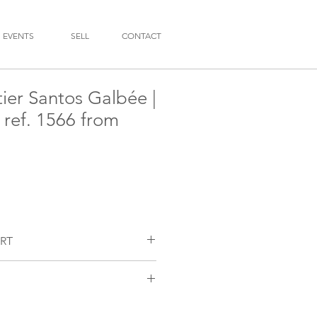
EVENTS
SELL
CONTACT
ier Santos Galbée |
| ref. 1566 from
RT
chmaker has examined the quartz
ed a new battery.
 with painted Roman numerals. Aged
r tone.