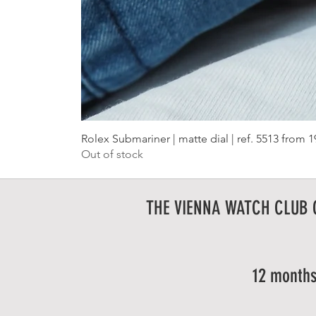
Rolex Submariner | matte dial | ref. 5513 from 
Out of stock
THE VIENNA WATCH CLUB
12 months