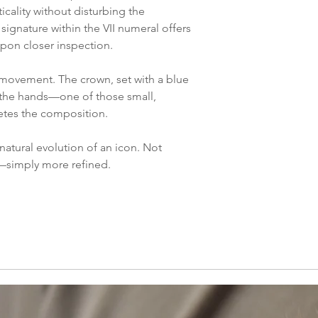
icality without disturbing the
ignature within the VII numeral offers
 upon closer inspection.
 movement. The crown, set with a blue
the hands—one of those small,
etes the composition.
atural evolution of an icon. Not
—simply more refined.