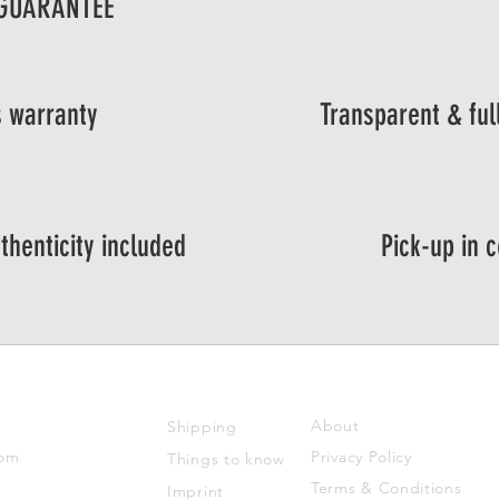
 GUARANTEE
 warranty
Transparent & ful
thenticity included
Pick-up in 
SUPPORT
ABOUT US
About
Shipping
com
Privacy Policy
Things to know
Terms & Conditions
Imprint