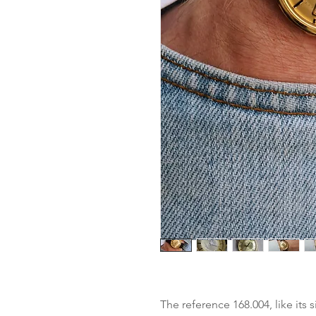
The reference 168.004, like its 