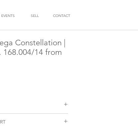
EVENTS
SELL
CONTACT
ga Constellation |
f. 168.004/14 from
RT
n
/14
nctioning and checked by our