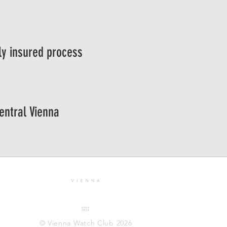
ly insured process
central Vienna
© Vienna Watch Club 2026