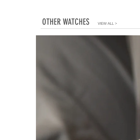
OTHER WATCHES
VIEW ALL
>