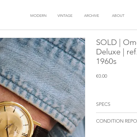
MODERN
VINTAGE
ARCHIVE
ABOUT
SOLD | Ome
Deluxe | re
1960s
Price
€0.00
SPECS
BRAND
: OMEGA
CONDITION REPO
MODEL
: Constellatio
REFERENCE
: 168.004
Movement
: Fully fu
YEAR
: 1960s