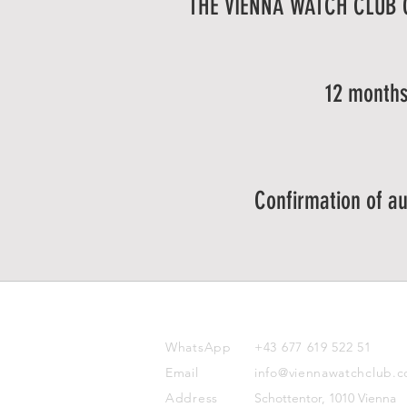
THE VIENNA WATCH CLUB
12 months
Confirmation of au
CONTACT
WhatsApp
+43 677 619 522 51
Email
info@viennawatchclub.
Address
Schottentor, 1010 Vienna