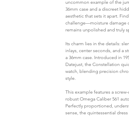
uncommon example of the jum
36mm case and a discreet hidde
aesthetic that sets it apart. Fin
challenge—moisture damage of
remains unpolished and truly s
Its charm lies in the details: s
inlays, center seconds, and a s
a 36mm case. Introduced in 19
Datejust, the Constellation qui
watch, blending precision chr
style.
This example features a screw
robust Omega Caliber 561 au
Perfectly proportioned, underst
sense, the quintessential dress