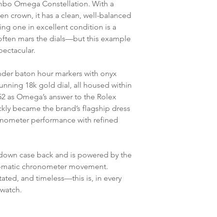
bo Omega Constellation. With a
n crown, it has a clean, well-balanced
ding one in excellent condition is a
ten mars the dials—but this example
pectacular.
lender baton hour markers with onyx
tunning 18k gold dial, all housed within
52 as Omega’s answer to the Rolex
ckly became the brand’s flagship dress
onometer performance with refined
-down case back and is powered by the
tomatic chronometer movement.
ated, and timeless—this is, in every
 watch.