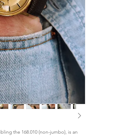
watchmaker. Keeps ve
MOVEMENT
: Omega 
210°).
CASE DIMENSIONS
Dial
: 18k gold Dial in
(lug-to-lug) / 18 mm 
signs of ageing
CASE MATERIAL
: 18
Glass
: Very good - po
GLASS
: Plexi
Hands
: Very good con
STRAP
: New real Alig
Case
: Very good cond
CLASP
: Omega Pin B
with thin hairlines. U
BOX & PAPERS
: Non
Crown
: Omega signe
TAX
: Differential ta
Only minor signs of w
sibling the 168.010 (non-jumbo), is an