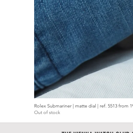
Rolex Submariner | matte dial | ref. 5513 from 
Out of stock