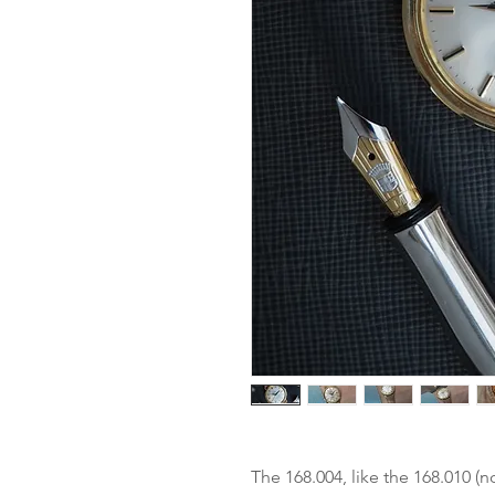
The 168.004, like the 168.010 