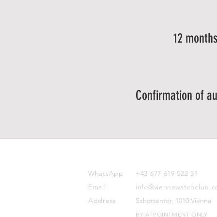
12 months
Confirmation of au
CONTACT
WhatsApp
+43 677 619 522 51
Email
info@viennawatchclub.
Address
Schottentor, 1010 Vienna
BY APPOINTMENT ONLY