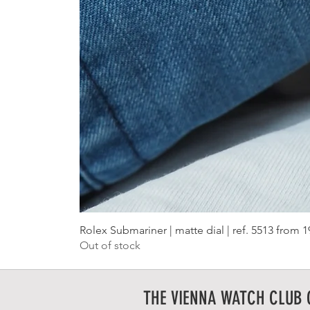
Rolex Submariner | matte dial | ref. 5513 from 
Out of stock
THE VIENNA WATCH CLUB