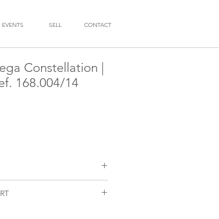
EVENTS
SELL
CONTACT
ga Constellation |
ref. 168.004/14
RT
n
/14
nctioning and checked by our