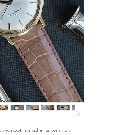
watchmaker. Keeps v
MOVEMENT
: Omega 
Dial
: Very good condi
CASE DIMENSIONS:
(particularly around t
(lug-to-lug) / 18 mm 
Glass
: Very good - po
CASE MATERIAL:
14k
Hands
: Very good con
GLASS
: Plexi
Case
: Very good cond
BRACELET/STRAP
: 
with thin hairlines. 
Strap
Crown
: Very good co
CLASP
: Omega Pin B
BOX & PAPERS
: Non
TAX
: Differential ta
(non-jumbo), is a rather uncommon