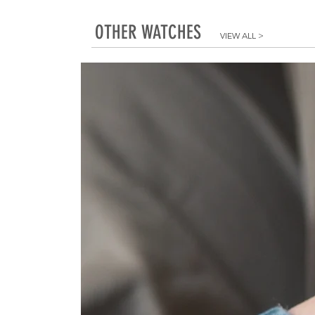
OTHER WATCHES
VIEW ALL
>