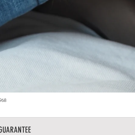
1968
 GUARANTEE