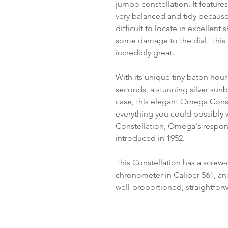
jumbo constellation. It featur
very balanced and tidy because
difficult to locate in excellen
some damage to the dial. This 
incredibly great.
With its unique tiny baton hour
seconds, a stunning silver sunb
case, this elegant Omega Cons
everything you could possibly 
Constellation, Omega's response
introduced in 1952.
This Constellation has a scre
chronometer in Caliber 561, and 
well-proportioned, straightforw