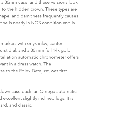
es a 36mm case, and these versions look
 to the hidden crown. These types are
t shape, and dampness frequently causes
one is nearly in NOS condition and is
 markers with onyx inlay, center
urst dial, and a 36 mm full 14k gold
tellation automatic chronometer offers
want in a dress watch. The
 to the Rolex Datejust, was first
w-down case back, an Omega automatic
excellent slightly inclined lugs. It is
ard, and classic.