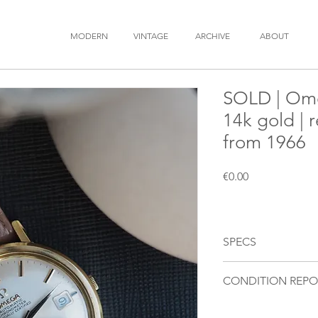
MODERN
VINTAGE
ARCHIVE
ABOUT
SOLD | Ome
14k gold | 
from 1966
Price
€0.00
SPECS
BRAND
: OMEGA
CONDITION REPO
MODEL
: Constellatio
REFERENCE
: 168.004
Movement
: Fully fu
YEAR
: 1966