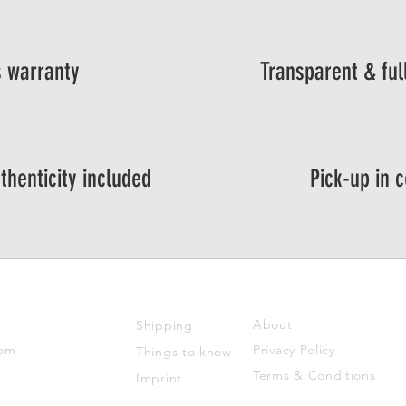
 warranty
Transparent & ful
thenticity included
Pick-up in 
SUPPORT
ABOUT US
About
Shipping
com
Privacy Policy
Things to know
Terms & Conditions
Imprint