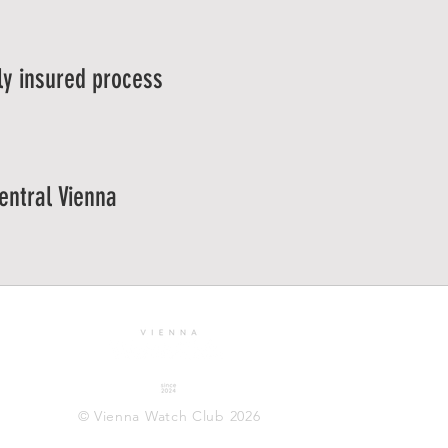
ly insured process
central Vienna
© Vienna Watch Club 2026